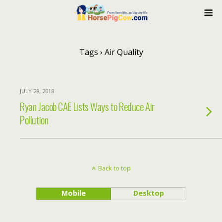
Tags › Air Quality
JULY 28, 2018
Ryan Jacob CAE Lists Ways to Reduce Air
Pollution
Back to top
Mobile
Desktop