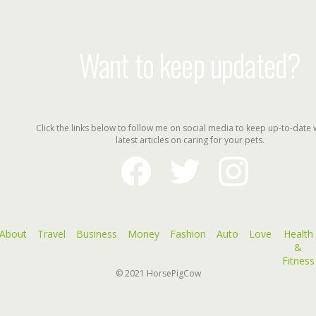
Want to keep updated?
Click the links below to follow me on social media to keep up-to-date 
latest articles on caring for your pets.
facebook
twitter
instagram
About
Travel
Business
Money
Fashion
Auto
Love
Health
&
Fitness
© 2021
HorsePigCow