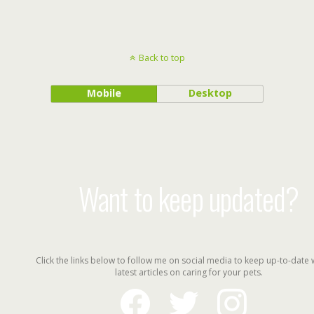
Back to top
Mobile
Desktop
Want to keep updated?
Click the links below to follow me on social media to keep up-to-date 
latest articles on caring for your pets.
facebook
twitter
instagram