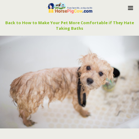
Back to How to Make Your Pet More Comfortable if They Hate
Taking Baths