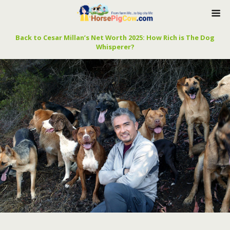
Back to Cesar Millan’s Net Worth 2025: How Rich is The Dog
Whisperer?