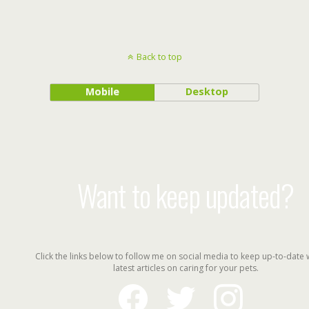
Back to top
Mobile
Desktop
Want to keep updated?
Click the links below to follow me on social media to keep up-to-date 
latest articles on caring for your pets.
facebook
twitter
instagram