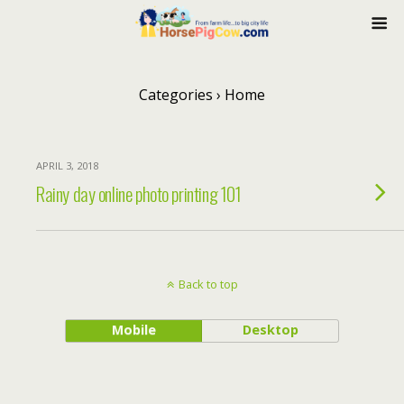
Categories ›
Home
APRIL 3, 2018
Rainy day online photo printing 101
Back to top
Mobile
Desktop