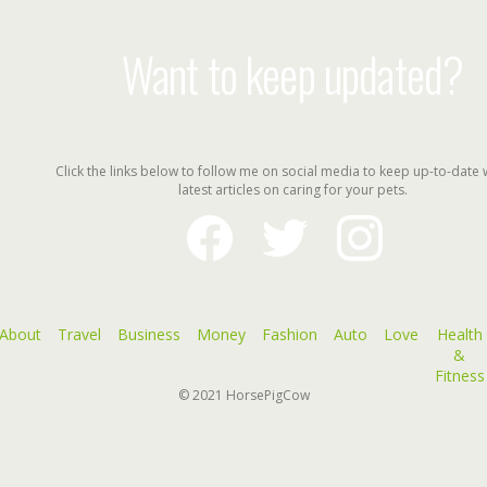
Want to keep updated?
Click the links below to follow me on social media to keep up-to-date 
latest articles on caring for your pets.
facebook
twitter
instagram
About
Travel
Business
Money
Fashion
Auto
Love
Health
&
Fitness
© 2021
HorsePigCow