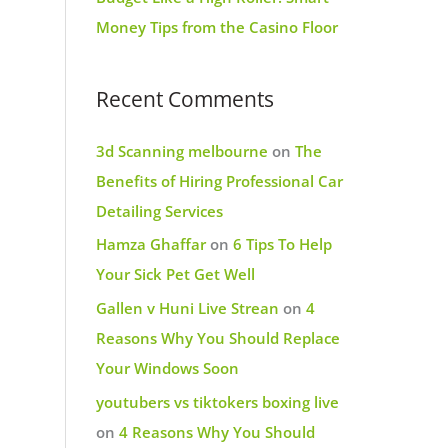
Money Tips from the Casino Floor
Recent Comments
3d Scanning melbourne
on
The
Benefits of Hiring Professional Car
Detailing Services
Hamza Ghaffar
on
6 Tips To Help
Your Sick Pet Get Well
Gallen v Huni Live Strean
on
4
Reasons Why You Should Replace
Your Windows Soon
youtubers vs tiktokers boxing live
on
4 Reasons Why You Should