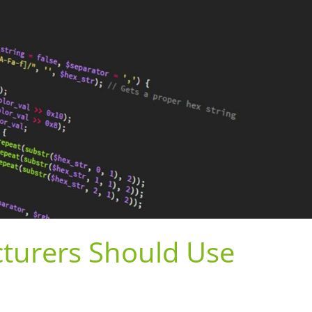
turers Should Use