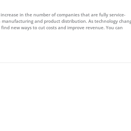
ncrease in the number of companies that are fully service-
 in manufacturing and product distribution. As technology chan
 find new ways to cut costs and improve revenue. You can