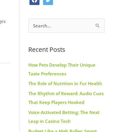
o
g
r
a
w
o
r
e
c
i
k
a
s
ges
S
e
t
m
t
e
b
t
a
o
e
Recent Posts
r
o
r
c
k
How Pets Develop Their Unique
h
Taste Preferences
f
The Role of Nutrition in Fur Health
o
r
The Rhythm of Reward: Audio Cues
:
That Keep Players Hooked
Voice-Activated Betting: The Next
Leap in Casino Tech
Budget Like a High Roller: Smart