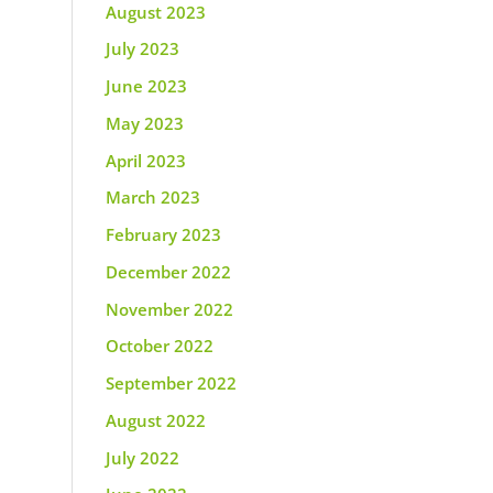
August 2023
July 2023
June 2023
May 2023
April 2023
March 2023
February 2023
December 2022
November 2022
October 2022
September 2022
August 2022
July 2022