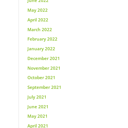
June 2022
May 2022
April 2022
March 2022
February 2022
January 2022
December 2021
November 2021
October 2021
September 2021
July 2021
June 2021
May 2021
April 2021