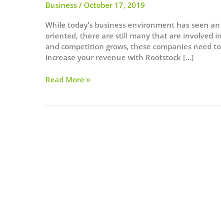
Business
/
October 17, 2019
While today’s business environment has seen an i
oriented, there are still many that are involved
and competition grows, these companies need to
increase your revenue with Rootstock […]
3
Read More »
Reasons
Manufacturers
Should
Use
Rootstock
ERP