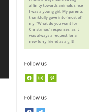
affinity towards animals since
I was a young girl. My parents
thankfully gave into (most of)
my; “What do you want for
Christrmas” responses, as it
was always a request for a
new furry friend as a gift!
Follow us
f
i
p
a
n
i
c
s
n
Follow us
e
t
t
b
a
e
f
t