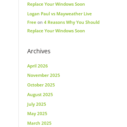
Replace Your Windows Soon
Logan Paul vs Mayweather Live
Free
on
4 Reasons Why You Should
Replace Your Windows Soon
Archives
April 2026
November 2025
October 2025
August 2025
July 2025
May 2025
March 2025