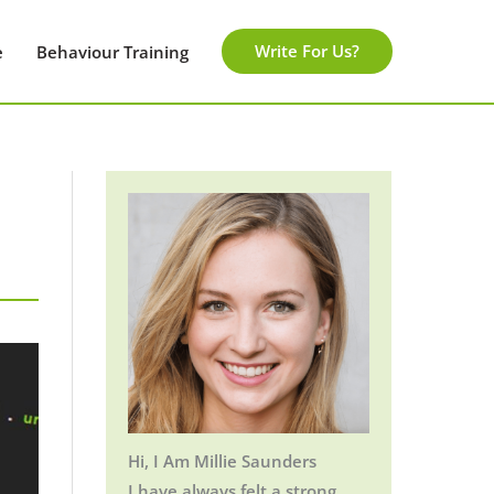
Write For Us?
e
Behaviour Training
Hi, I Am Millie Saunders
I have always felt a strong