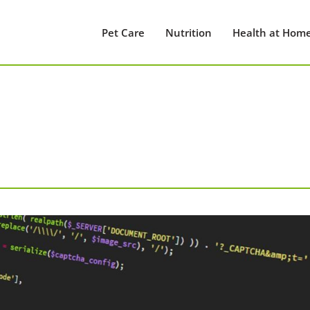
Pet Care
Nutrition
Health at Hom