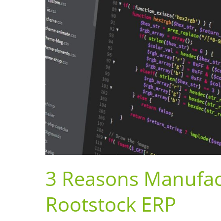
3 Reasons Manufac
Rootstock ERP