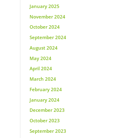
January 2025
November 2024
October 2024
September 2024
August 2024
May 2024
April 2024
March 2024
February 2024
January 2024
December 2023
October 2023
September 2023