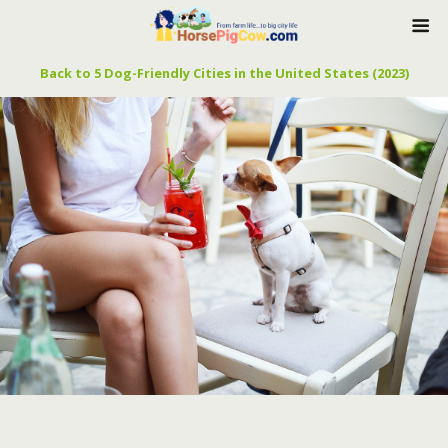
Back to 5 Dog-Friendly Cities in the United States (2023)