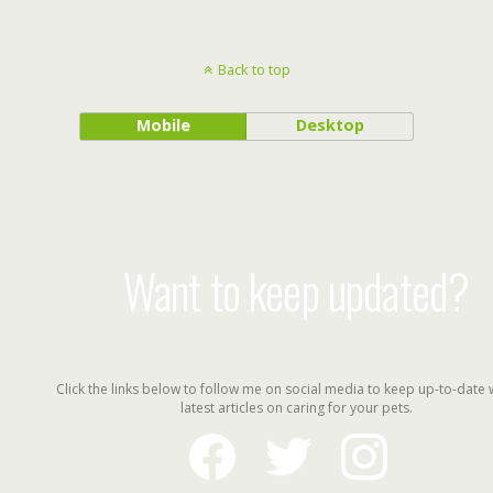
Back to top
Mobile
Desktop
Want to keep updated?
Click the links below to follow me on social media to keep up-to-date 
latest articles on caring for your pets.
facebook
twitter
instagram